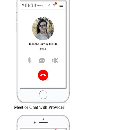
Meet or Chat with Provider