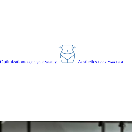
Optimization
Aesthetics
Regain your Vitality
Look Your Best