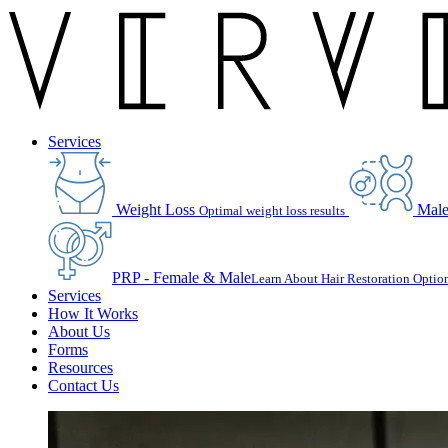
Services
Weight Loss
Male
Optimal weight loss results
PRP - Female & Male
Learn About Hair Restoration Optio
Services
How It Works
About Us
Forms
Resources
Contact Us