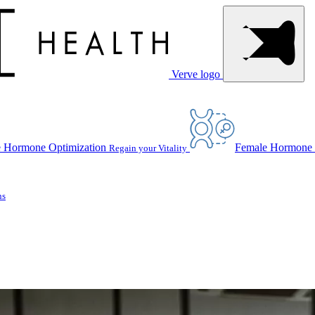
Verve logo
 Hormone Optimization
Female Hormone 
Regain your Vitality
ns