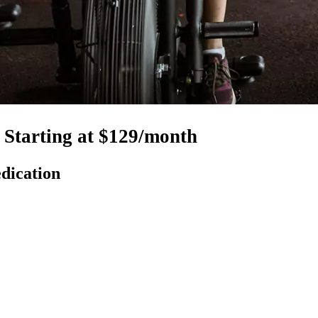
Starting at $129/month
dication