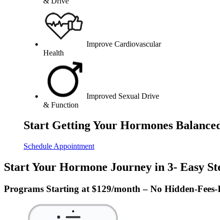
& Drive
Improve Cardiovascular
Health
Improved Sexual Drive
& Function
Start Getting Your Hormones Balance
Schedule Appointment
Start Your Hormone Journey in 3- Easy St
Programs Starting at $129/month – No Hidden-Fees-I