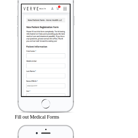
Fill out Medical Forms