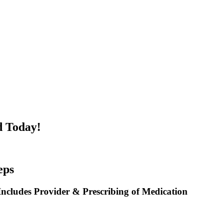
d Today!
eps
ncludes Provider & Prescribing of Medication