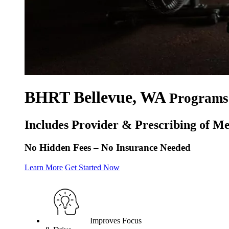
BHRT Bellevue, WA
Programs 
Includes Provider & Prescribing of Me
No Hidden Fees – No Insurance Needed
Learn More
Get Started Now
Improves Focus