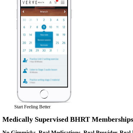
Start Feeling Better
Medically Supervised BHRT Membership
No Gimmicks. Real Medications. Real Provider. Real 